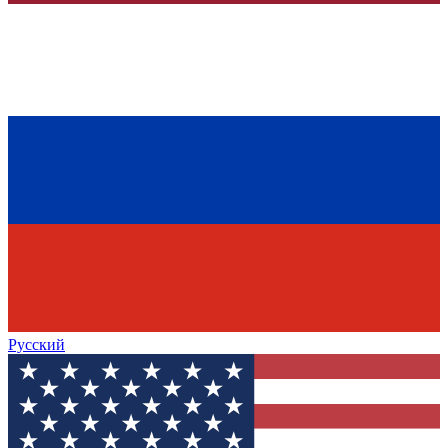
Русский