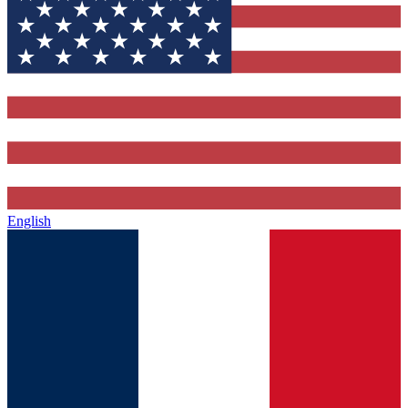
English