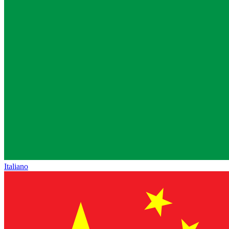
Italiano