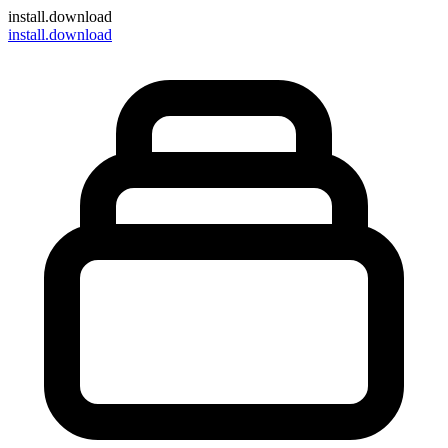
install
.download
install.download