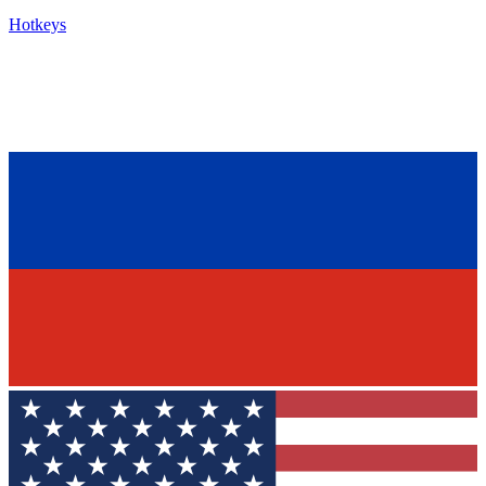
Hotkeys