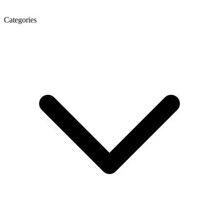
Categories