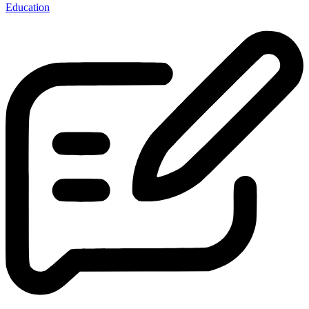
Education