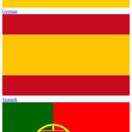
German
Spanish