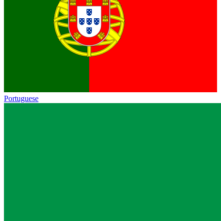
Portuguese